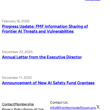
February 16, 2026
Progress Update: FMF Information Sharing of
Frontier AI Threats and Vulnerabilities
December 22, 2025
Annual Letter from the Executive Director
December 11, 2025
Announcement of New AI Safety Fund Grantees
Contact Us:
Contact
Membership
X
info@frontiermodelforum.org
Privacy Policy
Terms of Use