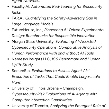
Agent Networks
Faculty AI,
Automated Red-Teaming for Biosecurity
Risks
FAR.AI,
Quantifying the Safety-Adversary Gap in
Large Language Models
FutureHouse, Inc.,
Pioneering AI-Driven Experimental
Design: Benchmarks for Responsible Innovation
Morgan State University,
Evaluating AI-Assisted
Cybersecurity Operations: Comparative Analysis of
Human Performance with and without AI Tools
Nemesys Insights LLC,
ICS Benchmark and Human
Uplift Study
SecureBio,
Evaluations to Assess Agent AIs’
Execution of Tasks That Could Enable Large-scale
Harm
University of Illinois Urbana – Champaign,
Cybersecurity Risk Evaluations of AI Agents with
Computer Interaction Capabilities
University of Toronto,
Analyzing the Emergent Role of