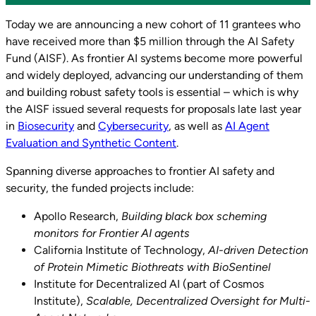
Today we are announcing a new cohort of 11 grantees who
have received more than $5 million through the AI Safety
Fund (AISF). As frontier AI systems become more powerful
and widely deployed, advancing our understanding of them
and building robust safety tools is essential – which is why
the AISF issued several requests for proposals late last year
in
Biosecurity
and
Cybersecurity
, as well as
AI Agent
Evaluation and Synthetic Content
.
Spanning diverse approaches to frontier AI safety and
security, the funded projects include:
Apollo Research,
Building black box scheming
monitors for Frontier AI agents
California Institute of Technology,
AI-driven Detection
of Protein Mimetic Biothreats with BioSentinel
Institute for Decentralized AI (part of Cosmos
Institute),
Scalable, Decentralized Oversight for Multi-