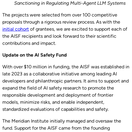
Sanctioning in Regulating Multi-Agent LLM Systems
The projects were selected from over 100 competitive
proposals through a rigorous review process. As with the
initial cohort
of grantees, we are excited to support each of
the AISF recipients and look forward to their scientific
contributions and impact.
Update on the AI Safety Fund
With over $10 million in funding, the AISF was established in
late 2023 as a collaborative initiative among leading AI
developers and philanthropic partners. It aims to support and
expand the field of AI safety research to promote the
responsible development and deployment of frontier
models, minimize risks, and enable independent,
standardized evaluations of capabilities and safety.
The Meridian Institute initially managed and oversaw the
fund. Support for the AISF came from the founding