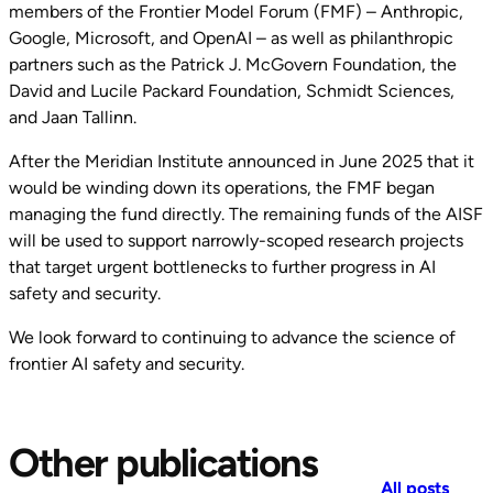
members of the Frontier Model Forum (FMF) – Anthropic,
Google, Microsoft, and OpenAI – as well as philanthropic
partners such as the Patrick J. McGovern Foundation, the
David and Lucile Packard Foundation, Schmidt Sciences,
and Jaan Tallinn.
After the Meridian Institute announced in June 2025 that it
would be winding down its operations, the FMF began
managing the fund directly. The remaining funds of the AISF
will be used to support narrowly-scoped research projects
that target urgent bottlenecks to further progress in AI
safety and security.
We look forward to continuing to advance the science of
frontier AI safety and security.
Other publications
All posts