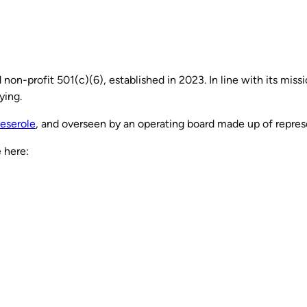
on-profit 501(c)(6), established in 2023. In line with its miss
ying.
eserole
, and overseen by an operating board made up of repres
 here: