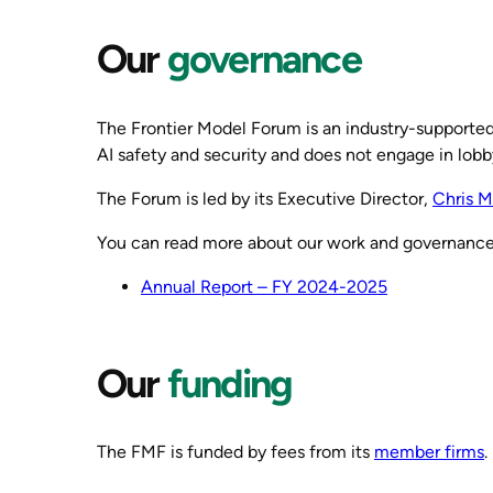
Our
governance
The Frontier Model Forum is an industry-supported n
AI safety and security and does not engage in lobb
The Forum is led by its Executive Director,
Chris M
You can read more about our work and governance
Annual Report – FY 2024-2025
Our
funding
The FMF is funded by fees from its
member firms
.