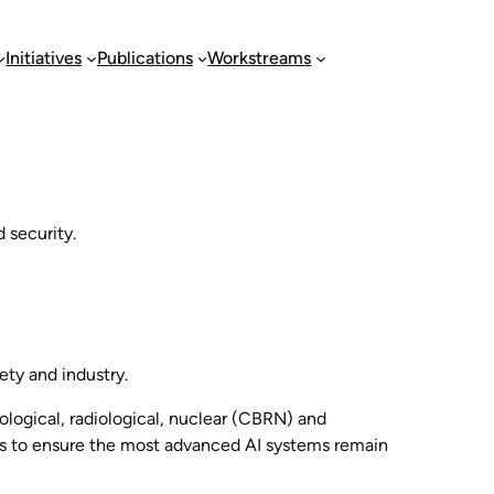
Initiatives
Publications
Workstreams
 security.
ety and industry.
ological, radiological, nuclear (CBRN) and
ks to ensure the most advanced AI systems remain