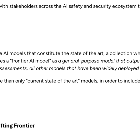
ith stakeholders across the AI safety and security ecosystem t
e AI models that constitute the state of the art, a collection whi
s a “frontier AI model” as
a general-purpose model that outpe
ssessments, all other models that have been widely deployed f
 than only “current state of the art” models, in order to includ