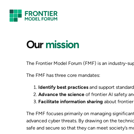
Skip
to
content
Our
mission
The Frontier Model Forum (FMF) is an industry-supp
The FMF has three core mandates:
Identify best practices
and support standard
Advance the science
of frontier AI safety an
Facilitate information sharing
about frontier
The FMF focuses primarily on managing significant 
advanced cyber threats. By drawing on the technic
safe and secure so that they can meet society’s m