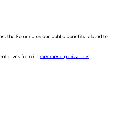
ion, the Forum provides public benefits related to
entatives from its
member organizations
.