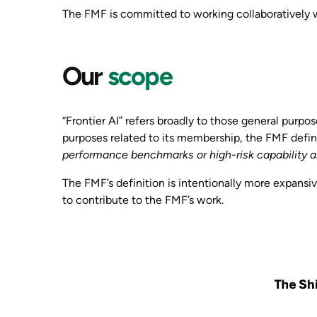
The FMF is committed to working collaboratively w
Our
scope
“Frontier AI” refers broadly to those general purpos
purposes related to its membership, the FMF define
performance benchmarks or high-risk capability a
The FMF’s definition is intentionally more expansive
to contribute to the FMF’s work.