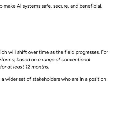
o make AI systems safe, secure, and beneficial.
ch will shift over time as the field progresses. For
rforms, based on a range of conventional
or at least 12 months.
e a wider set of stakeholders who are in a position