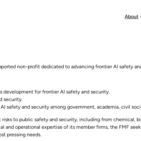
About
orted non-profit dedicated to advancing frontier AI safety and
s development for frontier AI safety and security.
d security.
 AI safety and security among government, academia, civil soci
risks to public safety and security, including from chemical, bi
al and operational expertise of its member firms, the FMF see
ost pressing needs.