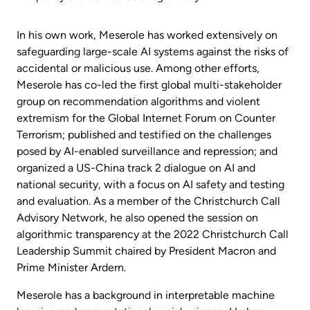
In his own work, Meserole has worked extensively on
safeguarding large-scale AI systems against the risks of
accidental or malicious use. Among other efforts,
Meserole has co-led the first global multi-stakeholder
group on recommendation algorithms and violent
extremism for the Global Internet Forum on Counter
Terrorism; published and testified on the challenges
posed by AI-enabled surveillance and repression; and
organized a US-China track 2 dialogue on AI and
national security, with a focus on AI safety and testing
and evaluation. As a member of the Christchurch Call
Advisory Network, he also opened the session on
algorithmic transparency at the 2022 Christchurch Call
Leadership Summit chaired by President Macron and
Prime Minister Ardern.
Meserole has a background in interpretable machine