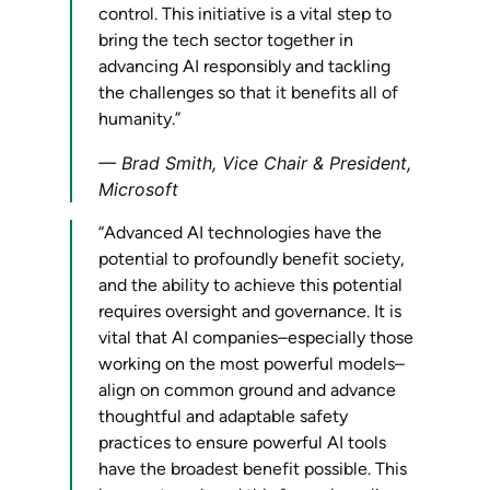
control. This initiative is a vital step to
bring the tech sector together in
advancing AI responsibly and tackling
the challenges so that it benefits all of
humanity.”
Brad Smith, Vice Chair & President,
Microsoft
“Advanced AI technologies have the
potential to profoundly benefit society,
and the ability to achieve this potential
requires oversight and governance. It is
vital that AI companies–especially those
working on the most powerful models–
align on common ground and advance
thoughtful and adaptable safety
practices to ensure powerful AI tools
have the broadest benefit possible. This