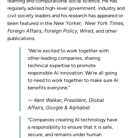
learning and computational social science. He has
regularly advised high-level government, industry and
civil society leaders and his research has appeared or
New Yorker, New York Times,
been featured in the
Foreign Affairs, Foreign Policy, Wired,
and other
publications.
“We’re excited to work together with
other leading companies, sharing
technical expertise to promote
responsible AI innovation. We’re all going
to need to work together to make sure AI
benefits everyone.”
Kent Walker
,
President, Global
Affairs, Google & Alphabet
“Companies creating AI technology have
a responsibility to ensure that it is safe,
secure, and remains under human