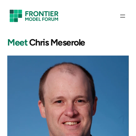
Skip
to
content
Meet
Chris Meserole