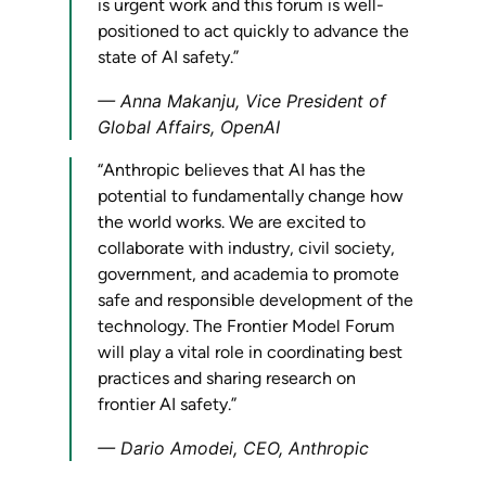
is urgent work and this forum is well-
positioned to act quickly to advance the
state of AI safety.”
Anna Makanju, Vice President of
Global Affairs, OpenAI
“Anthropic believes that AI has the
potential to fundamentally change how
the world works. We are excited to
collaborate with industry, civil society,
government, and academia to promote
safe and responsible development of the
technology. The Frontier Model Forum
will play a vital role in coordinating best
practices and sharing research on
frontier AI safety.”
Dario Amodei, CEO, Anthropic