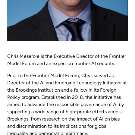
Chris Meserole is the Executive Director of the Frontier
Model Forum and an expert on frontier AI security.
Prior to the Frontier Model Forum, Chris served as
Director of the AI and Emerging Technology Initiative at
the Brookings Institution and a fellow in its Foreign
Policy program. Established in 2018, the Initiative has
aimed to advance the responsible governance of AI by
supporting a wide range of high-profile efforts across
Brookings, from research on the impact of AI on bias
and discrimination to its implications for global
inequality and democratic legitimacy.