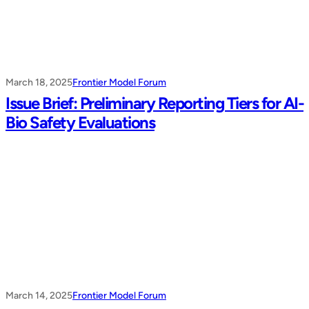
March 18, 2025
Frontier Model Forum
Issue Brief: Preliminary Reporting Tiers for AI-
Bio Safety Evaluations
March 14, 2025
Frontier Model Forum