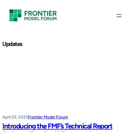
Skip
to
content
Updates
April 22, 2025
Frontier Model Forum
Introducing the FMF’s Technical Report