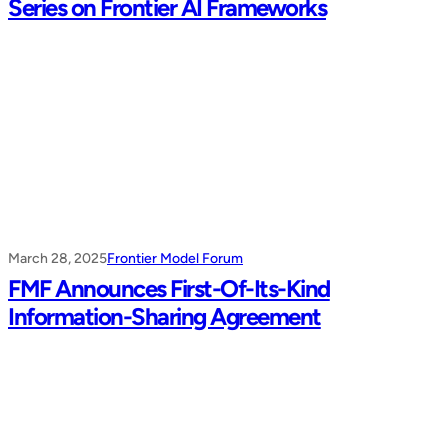
Series on Frontier AI Frameworks
March 28, 2025
Frontier Model Forum
FMF Announces First-Of-Its-Kind
Information-Sharing Agreement