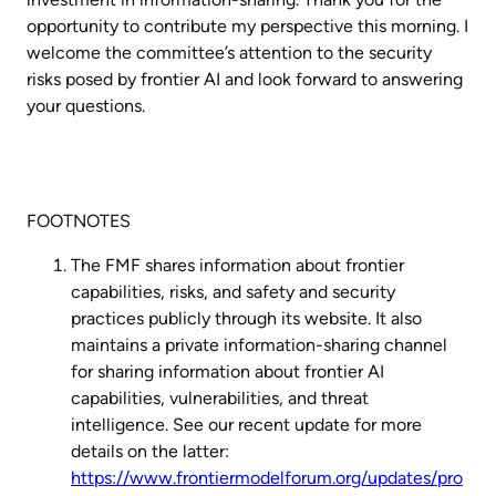
opportunity to contribute my perspective this morning. I
welcome the committee’s attention to the security
risks posed by frontier AI and look forward to answering
your questions.
FOOTNOTES
The FMF shares information about frontier
capabilities, risks, and safety and security
practices publicly through its website. It also
maintains a private information-sharing channel
for sharing information about frontier AI
capabilities, vulnerabilities, and threat
intelligence. See our recent update for more
details on the latter:
https://www.frontiermodelforum.org/updates/pro