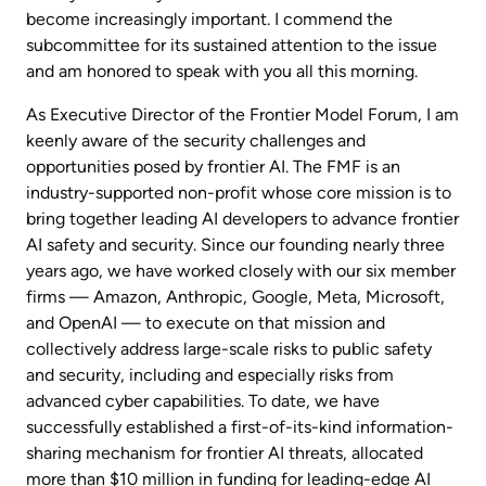
become increasingly important. I commend the
subcommittee for its sustained attention to the issue
and am honored to speak with you all this morning.
As Executive Director of the Frontier Model Forum, I am
keenly aware of the security challenges and
opportunities posed by frontier AI. The FMF is an
industry-supported non-profit whose core mission is to
bring together leading AI developers to advance frontier
AI safety and security. Since our founding nearly three
years ago, we have worked closely with our six member
firms — Amazon, Anthropic, Google, Meta, Microsoft,
and OpenAI — to execute on that mission and
collectively address large-scale risks to public safety
and security, including and especially risks from
advanced cyber capabilities. To date, we have
successfully established a first-of-its-kind information-
sharing mechanism for frontier AI threats, allocated
more than $10 million in funding for leading-edge AI