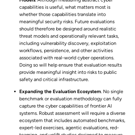
capabilities is useful, what matters most is
whether those capabilities translate into
meaningful security risks. Future evaluations
should therefore be designed around realistic
threat models and operationally relevant tasks,
including vulnerability discovery, exploitation
workflows, persistence, and other activities
associated with real-world cyber operations.
Doing so will help ensure that evaluation results
provide meaningful insight into risks to public
safety and critical infrastructure.
Expanding the Evaluation Ecosystem
. No single
benchmark or evaluation methodology can fully
capture the cyber capabilities of frontier AI
systems. Robust assessment will require a diverse
ecosystem that includes automated benchmarks,
expert-led exercises, agentic evaluations, red-
teaming, and uplift studies designed to measure