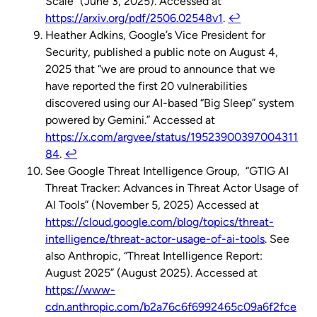
Scale” (June 3, 2025). Accessed at
https://arxiv.org/pdf/2506.02548v1
.
↩︎
Heather Adkins, Google’s Vice President for
Security, published a public note on August 4,
2025 that “we are proud to announce that we
have reported the first 20 vulnerabilities
discovered using our AI-based “Big Sleep” system
powered by Gemini.” Accessed at
https://x.com/argvee/status/19523900397004311
84
.
↩︎
See Google Threat Intelligence Group, “GTIG AI
Threat Tracker: Advances in Threat Actor Usage of
AI Tools” (November 5, 2025) Accessed at
https://cloud.google.com/blog/topics/threat-
intelligence/threat-actor-usage-of-ai-tools
. See
also Anthropic, “Threat Intelligence Report:
August 2025” (August 2025). Accessed at
https://www-
cdn.anthropic.com/b2a76c6f6992465c09a6f2fce