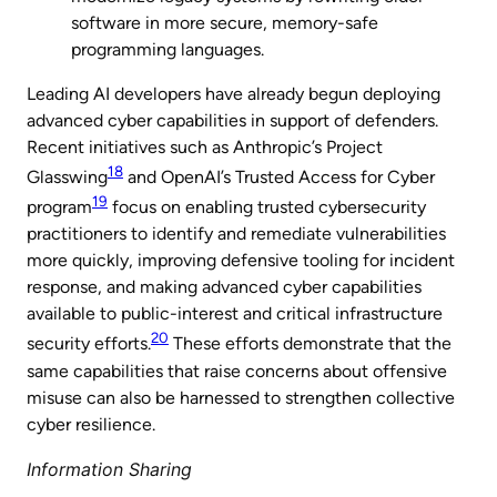
software in more secure, memory-safe
programming languages.
Leading AI developers have already begun deploying
advanced cyber capabilities in support of defenders.
Recent initiatives such as Anthropic’s Project
18
Glasswing
and OpenAI’s Trusted Access for Cyber
19
program
focus on enabling trusted cybersecurity
practitioners to identify and remediate vulnerabilities
more quickly, improving defensive tooling for incident
response, and making advanced cyber capabilities
available to public-interest and critical infrastructure
20
security efforts.
These efforts demonstrate that the
same capabilities that raise concerns about offensive
misuse can also be harnessed to strengthen collective
cyber resilience.
Information Sharing