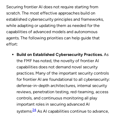
Securing frontier AI does not require starting from
scratch. The most effective approaches build on
established cybersecurity principles and frameworks,
while adapting or updating them as needed for the
capabilities of advanced models and autonomous
agents. The following priorities can help guide that
effort:
Build on Established Cybersecurity Practices.
As
the FMF has noted, the novelty of frontier AI
capabilities does not demand novel security
practices. Many of the important security controls
for frontier AI are foundational to all cybersecurity:
defense-in-depth architectures, internal security
reviews, penetration testing, red-teaming, access
controls, and continuous monitoring all play
important roles in securing advanced AI
24
systems.
As AI capabilities continue to advance,