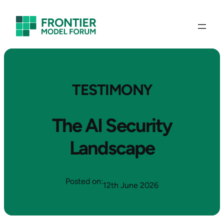
TESTIMONY
The AI Security
Landscape
Posted on:
12th June 2026