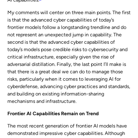
AI capabilities.
My comments will center on three main points. The first
is that the advanced cyber capabilities of today’s
frontier models follow a longstanding trendline and do
not represent an unexpected jump in capability. The
second is that the advanced cyber capabilities of
today’s models pose credible risks to cybersecurity and
critical infrastructure, especially given the rise of
adversarial distillation. Finally, the last point I’ll make is
that there is a great deal we can do to manage those
risks, particularly when it comes to leveraging AI for
cyberdefense, advancing cyber practices and standards,
and building on existing information-sharing
mechanisms and infrastructure.
Frontier AI Capabilities Remain on Trend
The most recent generation of frontier AI models have
demonstrated impressive cyber capabilities. Although