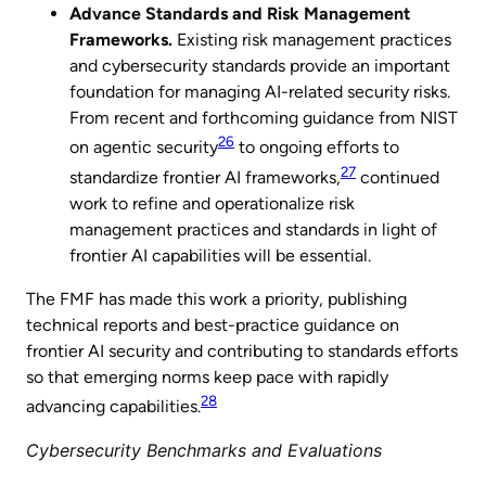
Advance Standards and Risk Management
Frameworks.
Existing risk management practices
and cybersecurity standards provide an important
foundation for managing AI-related security risks.
From recent and forthcoming guidance from NIST
26
on agentic security
to ongoing efforts to
27
standardize frontier AI frameworks,
continued
work to refine and operationalize risk
management practices and standards in light of
frontier AI capabilities will be essential.
The FMF has made this work a priority, publishing
technical reports and best-practice guidance on
frontier AI security and contributing to standards efforts
so that emerging norms keep pace with rapidly
28
advancing capabilities.
Cybersecurity Benchmarks and Evaluations