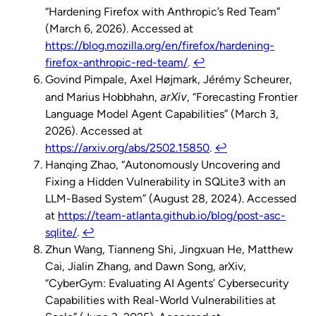
“Hardening Firefox with Anthropic’s Red Team”
(March 6, 2026). Accessed at
https://blog.mozilla.org/en/firefox/hardening-
firefox-anthropic-red-team/
.
↩︎
Govind Pimpale, Axel Højmark, Jérémy Scheurer,
arXiv
and Marius Hobbhahn,
, “Forecasting Frontier
Language Model Agent Capabilities” (March 3,
2026). Accessed at
https://arxiv.org/abs/2502.15850
.
↩︎
Hanqing Zhao, “Autonomously Uncovering and
Fixing a Hidden Vulnerability in SQLite3 with an
LLM-Based System” (August 28, 2024). Accessed
at
https://team-atlanta.github.io/blog/post-asc-
sqlite/
.
↩︎
Zhun Wang, Tianneng Shi, Jingxuan He, Matthew
Cai, Jialin Zhang, and Dawn Song, arXiv,
“CyberGym: Evaluating AI Agents’ Cybersecurity
Capabilities with Real-World Vulnerabilities at