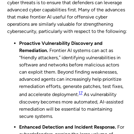
cyber threats is to ensure that defenders can leverage
advanced cyber capabilities first. Many of the advances
that make frontier AI useful for offensive cyber
operations are similarly valuable for strengthening
cybersecurity, particularly with respect to the following:
Proactive Vulnerability Discovery and
Remediation.
Frontier AI systems can act as
“friendly attackers,” identifying vulnerabilities in
software and networks before malicious actors
can exploit them. Beyond finding weaknesses,
advanced agents can increasingly help prioritize
remediation efforts, generate patches, test fixes,
17
and accelerate deployment.
As vulnerability
discovery becomes more automated, AI-assisted
remediation will be essential to maintaining
secure systems.
Enhanced Detection and Incident Response.
For