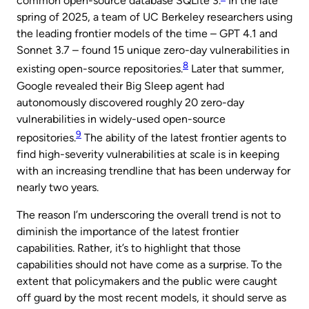
common open-source database SQLite 3.
In the late
spring of 2025, a team of UC Berkeley researchers using
the leading frontier models of the time – GPT 4.1 and
Sonnet 3.7 – found 15 unique zero-day vulnerabilities in
8
existing open-source repositories.
Later that summer,
Google revealed their Big Sleep agent had
autonomously discovered roughly 20 zero-day
vulnerabilities in widely-used open-source
9
repositories.
The ability of the latest frontier agents to
find high-severity vulnerabilities at scale is in keeping
with an increasing trendline that has been underway for
nearly two years.
The reason I’m underscoring the overall trend is not to
diminish the importance of the latest frontier
capabilities. Rather, it’s to highlight that those
capabilities should not have come as a surprise. To the
extent that policymakers and the public were caught
off guard by the most recent models, it should serve as