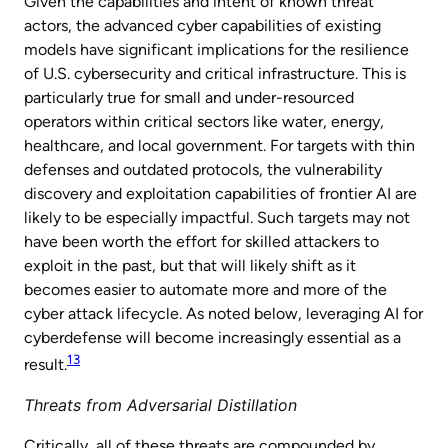
Given the capabilities and intent of known threat
actors, the advanced cyber capabilities of existing
models have significant implications for the resilience
of U.S. cybersecurity and critical infrastructure. This is
particularly true for small and under-resourced
operators within critical sectors like water, energy,
healthcare, and local government. For targets with thin
defenses and outdated protocols, the vulnerability
discovery and exploitation capabilities of frontier AI are
likely to be especially impactful. Such targets may not
have been worth the effort for skilled attackers to
exploit in the past, but that will likely shift as it
becomes easier to automate more and more of the
cyber attack lifecycle. As noted below, leveraging AI for
cyberdefense will become increasingly essential as a
13
result.
Threats from Adversarial Distillation
Critically, all of these threats are compounded by