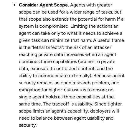
Consider Agent Scope.
Agents with greater
scope can be used for a wider range of tasks, but
that scope also extends the potential for harm if a
system is compromised. Limiting the actions an
agent can take only to what it needs to achieve a
given task can minimize that harm. A useful frame
is the “lethal trifecta”: the risk of an attacker
reaching private data increases when an agent
combines three capabilities (access to private
data, exposure to untrusted content, and the
ability to communicate externally). Because agent
security remains an open research problem, one
mitigation for higher-risk uses is to ensure no
single agent holds all three capabilities at the
same time. The tradeoff is usability. Since tighter
scope limits an agent’s capability, deployers will
need to balance between agent usability and
security.