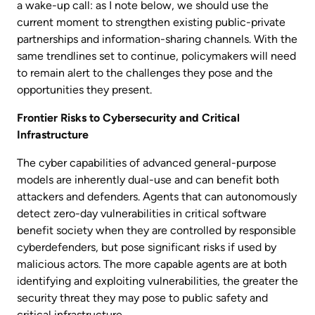
a wake-up call: as I note below, we should use the
current moment to strengthen existing public-private
partnerships and information-sharing channels. With the
same trendlines set to continue, policymakers will need
to remain alert to the challenges they pose and the
opportunities they present.
Frontier Risks to Cybersecurity and Critical
Infrastructure
The cyber capabilities of advanced general-purpose
models are inherently dual-use and can benefit both
attackers and defenders. Agents that can autonomously
detect zero-day vulnerabilities in critical software
benefit society when they are controlled by responsible
cyberdefenders, but pose significant risks if used by
malicious actors. The more capable agents are at both
identifying and exploiting vulnerabilities, the greater the
security threat they may pose to public safety and
critical infrastructure.