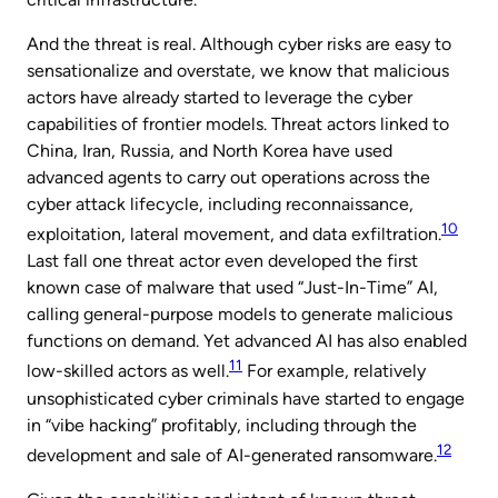
And the threat is real. Although cyber risks are easy to
sensationalize and overstate, we know that malicious
actors have already started to leverage the cyber
capabilities of frontier models. Threat actors linked to
China, Iran, Russia, and North Korea have used
advanced agents to carry out operations across the
cyber attack lifecycle, including reconnaissance,
10
exploitation, lateral movement, and data exfiltration.
Last fall one threat actor even developed the first
known case of malware that used “Just-In-Time” AI,
calling general-purpose models to generate malicious
functions on demand. Yet advanced AI has also enabled
11
low-skilled actors as well.
For example, relatively
unsophisticated cyber criminals have started to engage
in “vibe hacking” profitably, including through the
12
development and sale of AI-generated ransomware.