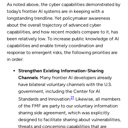
As noted above, the cyber capabilities demonstrated by
today’s frontier AI systems are in keeping with a
longstanding trendline. Yet policymaker awareness
about the overall trajectory of advanced cyber
capabilities, and how recent models compare to it, has
been relatively low. To increase public knowledge of AI
capabilities and enable timely coordination and
response to emergent risks, the following priorities are
in order:
Strengthen Existing Information-Sharing
Channels
. Many frontier AI developers already
have bilateral voluntary channels with the U.S.
government, including the Center for AI
21
Standards and Innovation.
Likewise, all members
of the FMF are party to our voluntary information
sharing side agreement, which was explicitly
designed to facilitate sharing about vulnerabilities,
threats and concerning capabilities that are