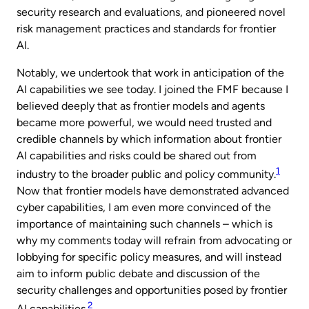
security research and evaluations, and pioneered novel
risk management practices and standards for frontier
AI.
Notably, we undertook that work in anticipation of the
AI capabilities we see today. I joined the FMF because I
believed deeply that as frontier models and agents
became more powerful, we would need trusted and
credible channels by which information about frontier
AI capabilities and risks could be shared out from
1
industry to the broader public and policy community.
Now that frontier models have demonstrated advanced
cyber capabilities, I am even more convinced of the
importance of maintaining such channels – which is
why my comments today will refrain from advocating or
lobbying for specific policy measures, and will instead
aim to inform public debate and discussion of the
security challenges and opportunities posed by frontier
2