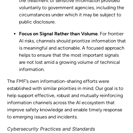
the treatment of sensitive information provided
voluntarily to government agencies, including the
circumstances under which it may be subject to
public disclosure.
Focus on Signal Rather than Volume
. For frontier
AI risks, channels should prioritize information that
is meaningful and actionable. A focused approach
helps to ensure that the most important signals
are not lost amid a growing volume of technical
information.
The FMF’s own information-sharing efforts were
established with similar priorities in mind. Our goal is to
help support effective, robust and mutually reinforcing
information channels across the AI ecosystem that
improve safety knowledge and enable timely response
to emerging issues and incidents.
Cybersecurity Practices and Standards