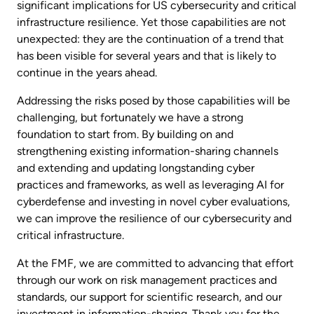
significant implications for US cybersecurity and critical
infrastructure resilience. Yet those capabilities are not
unexpected: they are the continuation of a trend that
has been visible for several years and that is likely to
continue in the years ahead.
Addressing the risks posed by those capabilities will be
challenging, but fortunately we have a strong
foundation to start from. By building on and
strengthening existing information-sharing channels
and extending and updating longstanding cyber
practices and frameworks, as well as leveraging AI for
cyberdefense and investing in novel cyber evaluations,
we can improve the resilience of our cybersecurity and
critical infrastructure.
At the FMF, we are committed to advancing that effort
through our work on risk management practices and
standards, our support for scientific research, and our
investment in information-sharing. Thank you for the