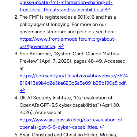
gress-update-fmf-information-sharing-of-
frontier-ai-threats-and-vulnerabilities/
↩︎
The FMF is registered as a 501(c)6 and has a
policy against lobbying. For more on our
governance structure and policies, see here:
https://www.frontiermodelforum.org/about-
us/#governance
.
↩︎
See Anthropic, “System Card: Claude Mythos
Preview” (April 7, 2026), pages 48-49. Accessed
at
https://cdn.sanity.io/files/4zrzovbb/website/7624
816413e9b4d2e3ba620c5a5e091b98b190a5.pdf
.
↩︎
UK AI Security Institute, “Our evaluation of
OpenAI’s GPT-5.5 cyber capabilities” (April 30,
2026). Accessed at
https://www.aisi.gov.uk/blog/our-evaluation-of-
openais-gpt-5-5-cyber-capabilities
.
↩︎
Mozilla
Brian Grinstead and Christian Holler,
,