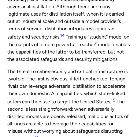
adversarial distillation. Although there are many
legitimate uses for distillation itself, when it is carried
out at industrial scale and outside a model provider’s
terms of service, distillation introduces significant
14
safety and security risks.
Training a “student” model on
the outputs of a more powerful “teacher” model enables
the capabilities of the latter to be transferred, but not
the associated safeguards and security mitigations.
The threat to cybersecurity and critical infrastructure is
twofold. The first is obvious: if left unchecked, foreign
rivals can leverage adversarial distillation to accelerate
their own domestic AI capabilities, which state-linked
15
actors can then use to target the United States.
The
second is less straightforward: when adversarially
distilled models are openly released, malicious actors of
all kinds are able to leverage their capabilities for
misuse without worrying about safeguards disrupting