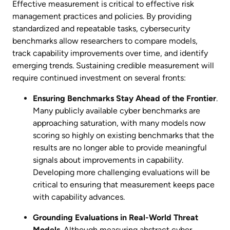
Effective measurement is critical to effective risk
management practices and policies. By providing
standardized and repeatable tasks, cybersecurity
benchmarks allow researchers to compare models,
track capability improvements over time, and identify
emerging trends. Sustaining credible measurement will
require continued investment on several fronts:
Ensuring Benchmarks Stay Ahead of the Frontier
.
Many publicly available cyber benchmarks are
approaching saturation, with many models now
scoring so highly on existing benchmarks that the
results are no longer able to provide meaningful
signals about improvements in capability.
Developing more challenging evaluations will be
critical to ensuring that measurement keeps pace
with capability advances.
Grounding Evaluations in Real-World Threat
Models
. Although measuring abstract cyber