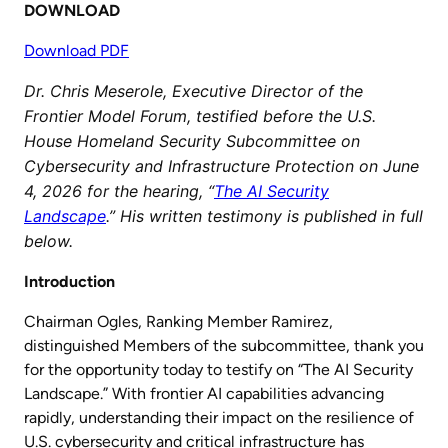
DOWNLOAD
Download PDF
Dr. Chris Meserole, Executive Director of the
Frontier Model Forum, testified before the U.S.
House Homeland Security Subcommittee on
Cybersecurity and Infrastructure Protection on June
4, 2026 for the hearing, “
The AI Security
Landscape
.” His written testimony is published in full
below.
Introduction
Chairman Ogles, Ranking Member Ramirez,
distinguished Members of the subcommittee, thank you
for the opportunity today to testify on “The AI Security
Landscape.” With frontier AI capabilities advancing
rapidly, understanding their impact on the resilience of
U.S. cybersecurity and critical infrastructure has