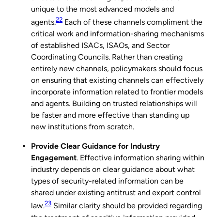
unique to the most advanced models and
22
agents.
Each of these channels compliment the
critical work and information-sharing mechanisms
of established ISACs, ISAOs, and Sector
Coordinating Councils. Rather than creating
entirely new channels, policymakers should focus
on ensuring that existing channels can effectively
incorporate information related to frontier models
and agents. Building on trusted relationships will
be faster and more effective than standing up
new institutions from scratch.
Provide Clear Guidance for Industry
Engagement
. Effective information sharing within
industry depends on clear guidance about what
types of security-related information can be
shared under existing antitrust and export control
23
law.
Similar clarity should be provided regarding