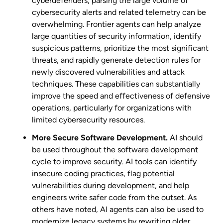
cyberdefenders, parsing the large volume of
cybersecurity alerts and related telemetry can be
overwhelming. Frontier agents can help analyze
large quantities of security information, identify
suspicious patterns, prioritize the most significant
threats, and rapidly generate detection rules for
newly discovered vulnerabilities and attack
techniques. These capabilities can substantially
improve the speed and effectiveness of defensive
operations, particularly for organizations with
limited cybersecurity resources.
More Secure Software Development.
AI should
be used throughout the software development
cycle to improve security. AI tools can identify
insecure coding practices, flag potential
vulnerabilities during development, and help
engineers write safer code from the outset. As
others have noted, AI agents can also be used to
modernize legacy systems by rewriting older