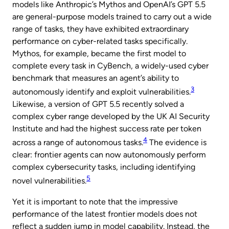
models like Anthropic’s Mythos and OpenAI’s GPT 5.5
are general-purpose models trained to carry out a wide
range of tasks, they have exhibited extraordinary
performance on cyber-related tasks specifically.
Mythos, for example, became the first model to
complete every task in CyBench, a widely-used cyber
benchmark that measures an agent’s ability to
3
autonomously identify and exploit vulnerabilities.
Likewise, a version of GPT 5.5 recently solved a
complex cyber range developed by the UK AI Security
Institute and had the highest success rate per token
4
across a range of autonomous tasks.
The evidence is
clear: frontier agents can now autonomously perform
complex cybersecurity tasks, including identifying
5
novel vulnerabilities.
Yet it is important to note that the impressive
performance of the latest frontier models does not
reflect a sudden jump in model capability. Instead, the