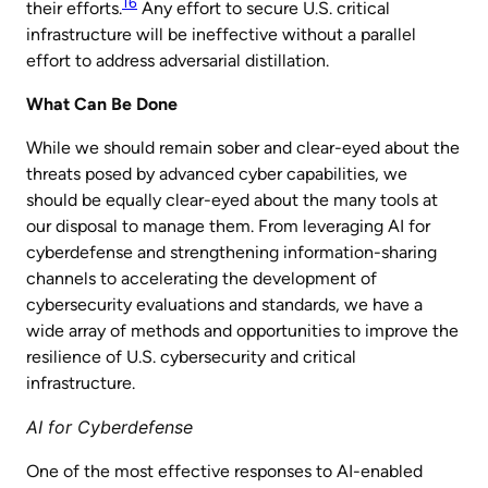
16
their efforts.
Any effort to secure U.S. critical
infrastructure will be ineffective without a parallel
effort to address adversarial distillation.
What Can Be Done
While we should remain sober and clear-eyed about the
threats posed by advanced cyber capabilities, we
should be equally clear-eyed about the many tools at
our disposal to manage them. From leveraging AI for
cyberdefense and strengthening information-sharing
channels to accelerating the development of
cybersecurity evaluations and standards, we have a
wide array of methods and opportunities to improve the
resilience of U.S. cybersecurity and critical
infrastructure.
AI for Cyberdefense
One of the most effective responses to AI-enabled