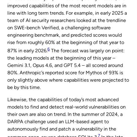
improved capabilities of the most recent models are in
line with long term trends. For example, in early 2025 a
team of AI security researchers looked at the trendline
on SWE-bench Verified, a challenging software
engineering benchmark, and predicted scores would
rise from roughly 60% at the beginning of that year to
6
87% in early 2026.
The forecast was largely on point:
the leading models at the beginning of this year –
Gemini 3.1, Opus 4.6, and GPT 5.4 – all scored around
80%. Anthropic’s reported score for Mythos of 93% is
only slightly above where capabilities were projected to
be by this time.
Likewise, the capabilities of today’s most advanced
models to find and detect real-world vulnerabilities on
their own are also on trend. In the summer of 2024, a
DARPA challenge used an LLM-based agent to
autonomously find and patch a vulnerability in the
7