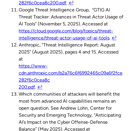
282f6c0cea8c200.pdf
.
↩︎
Google Threat Intelligence Group, “GTIG AI
Threat Tracker: Advances in Threat Actor Usage of
AI Tools” (November 5, 2025). Accessed at
https://cloud.google.com/blog/topics/threat-
intelligence/threat-actor-usage-of-ai-tools
.
↩︎
Anthropic, “Threat Intelligence Report: August
2025” (August 2025), pages 4 and 15. Accessed
at
https://www-
cdn.anthropic.com/b2a76c6f6992465c09a6f2fce
282f6c0cea8c
200.pdf
.
↩︎
Which communities of attackers will benefit the
most from advanced AI capabilities remains an
open question. See Andrew Lohn, Center for
Security and Emerging Technology, “Anticipating
AI’s Impact on the Cyber Offense-Defense
Balance” (May 2025). Accessed at