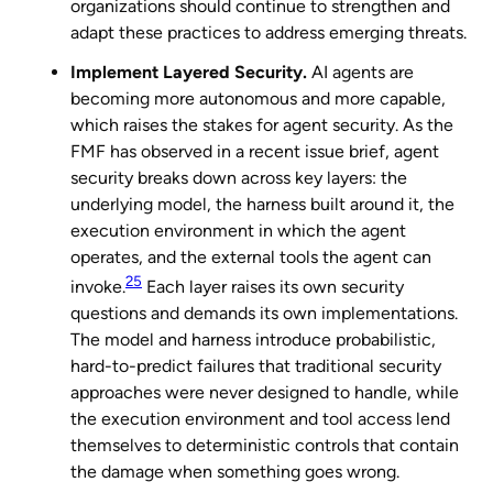
organizations should continue to strengthen and
adapt these practices to address emerging threats.
Implement Layered Security.
AI agents are
becoming more autonomous and more capable,
which raises the stakes for agent security. As the
FMF has observed in a recent issue brief, agent
security breaks down across key layers: the
underlying model, the harness built around it, the
execution environment in which the agent
operates, and the external tools the agent can
25
invoke.
Each layer raises its own security
questions and demands its own implementations.
The model and harness introduce probabilistic,
hard-to-predict failures that traditional security
approaches were never designed to handle, while
the execution environment and tool access lend
themselves to deterministic controls that contain
the damage when something goes wrong.