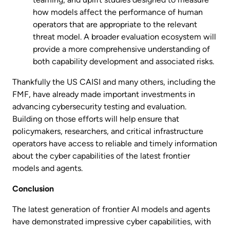
how models affect the performance of human
operators that are appropriate to the relevant
threat model. A broader evaluation ecosystem will
provide a more comprehensive understanding of
both capability development and associated risks.
Thankfully the US CAISI and many others, including the
FMF, have already made important investments in
advancing cybersecurity testing and evaluation.
Building on those efforts will help ensure that
policymakers, researchers, and critical infrastructure
operators have access to reliable and timely information
about the cyber capabilities of the latest frontier
models and agents.
Conclusion
The latest generation of frontier AI models and agents
have demonstrated impressive cyber capabilities, with