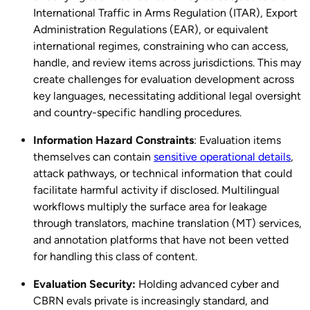
International Traffic in Arms Regulation (ITAR), Export
Administration Regulations (EAR), or equivalent
international regimes, constraining who can access,
handle, and review items across jurisdictions. This may
create challenges for evaluation development across
key languages, necessitating additional legal oversight
and country-specific handling procedures.
Information Hazard Constraints
: Evaluation items
themselves can contain
sensitive operational details
,
attack pathways, or technical information that could
facilitate harmful activity if disclosed. Multilingual
workflows multiply the surface area for leakage
through translators, machine translation (MT) services,
and annotation platforms that have not been vetted
for handling this class of content.
Evaluation Security:
Holding advanced cyber and
CBRN evals private is increasingly standard, and