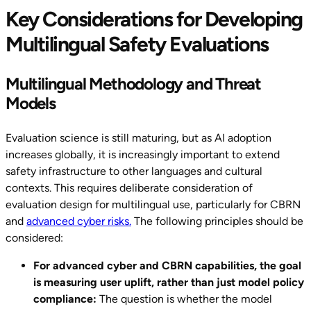
Key Considerations for Developing
Multilingual Safety Evaluations
Multilingual Methodology and Threat
Models
Evaluation science is still maturing, but as AI adoption
increases globally, it is increasingly important to extend
safety infrastructure to other languages and cultural
contexts. This requires deliberate consideration of
evaluation design for multilingual use, particularly for CBRN
and
advanced cyber risks.
The following principles should be
considered:
For advanced cyber and CBRN capabilities, the goal
is measuring user uplift, rather than just model policy
compliance:
The question is whether the model