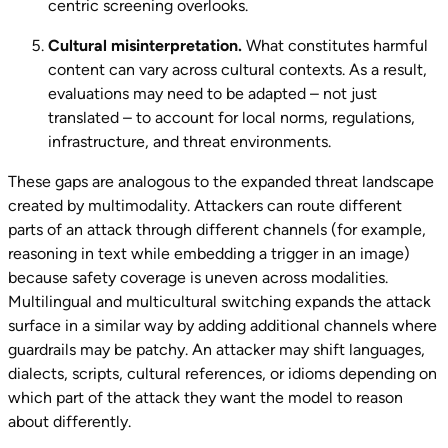
centric screening overlooks.
Cultural misinterpretation.
What constitutes harmful
content can vary across cultural contexts. As a result,
evaluations may need to be adapted – not just
translated – to account for local norms, regulations,
infrastructure, and threat environments.
These gaps are analogous to the expanded threat landscape
created by multimodality. Attackers can route different
parts of an attack through different channels (for example,
reasoning in text while embedding a trigger in an image)
because safety coverage is uneven across modalities.
Multilingual and multicultural switching expands the attack
surface in a similar way by adding additional channels where
guardrails may be patchy. An attacker may shift languages,
dialects, scripts, cultural references, or idioms depending on
which part of the attack they want the model to reason
about differently.