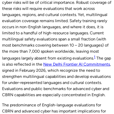
cyber risks will be of critical importance. Robust coverage of
these risks will require evaluations that work across
languages, regions, and cultural contexts. Yet, multilingual
evaluation coverage remains limited. Safety training rarely
occurs in non-English languages, and where it does, it is
limited to a handful of high-resource languages. Current
multilingual safety evaluations span a small fraction (with
most benchmarks covering between 10 – 20 languages) of
the more than 7,000 spoken worldwide, leaving most
1
languages largely absent from existing evaluations.
The gap
is also reflected in the
New Delhi Frontier AI Commitments
,
signed in February 2026, which recognize the need to
strengthen multilingual capabilities and develop evaluations
for under-represented languages and cultural contexts.
Evaluations and public benchmarks for advanced cyber and
CBRN capabilities are especially concentrated in English.
The predominance of English-language evaluations for
CBRN and advanced cyber has important implications for