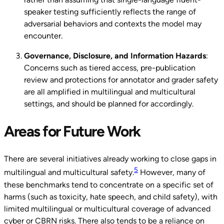
speaker testing sufficiently reflects the range of
adversarial behaviors and contexts the model may
encounter.
Governance, Disclosure, and Information Hazards
:
Concerns such as tiered access, pre-publication
review and protections for annotator and grader safety
are all amplified in multilingual and multicultural
settings, and should be planned for accordingly.
Areas for Future Work
There are several initiatives already working to close gaps in
5
multilingual and multicultural safety.
However, many of
these benchmarks tend to concentrate on a specific set of
harms (such as toxicity, hate speech, and child safety), with
limited multilingual or multicultural coverage of advanced
cyber or CBRN risks. There also tends to be a reliance on