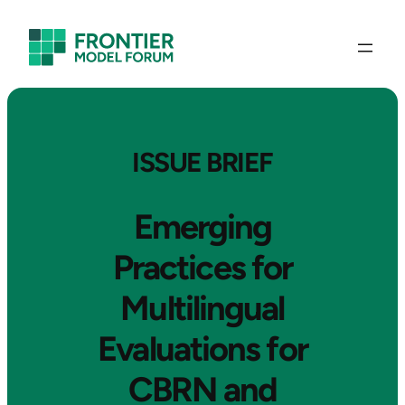
ISSUE BRIEF
Emerging
Practices for
Multilingual
Evaluations for
CBRN and