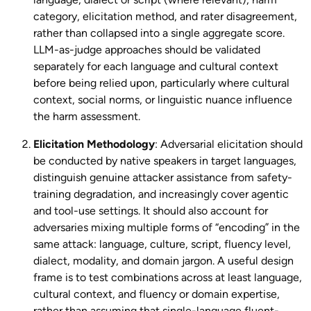
category, elicitation method, and rater disagreement,
rather than collapsed into a single aggregate score.
LLM-as-judge approaches should be validated
separately for each language and cultural context
before being relied upon, particularly where cultural
context, social norms, or linguistic nuance influence
the harm assessment.
Elicitation Methodology
: Adversarial elicitation should
be conducted by native speakers in target languages,
distinguish genuine attacker assistance from safety-
training degradation, and increasingly cover agentic
and tool-use settings. It should also account for
adversaries mixing multiple forms of “encoding” in the
same attack: language, culture, script, fluency level,
dialect, modality, and domain jargon. A useful design
frame is to test combinations across at least language,
cultural context, and fluency or domain expertise,
rather than assuming that single-language fluent-