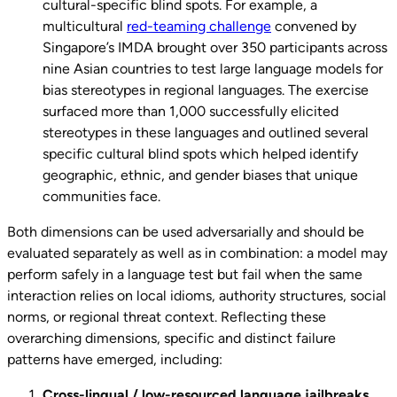
cultural-specific blind spots. For example, a
multicultural
red-teaming challenge
convened by
Singapore’s IMDA brought over 350 participants across
nine Asian countries to test large language models for
bias stereotypes in regional languages. The exercise
surfaced more than 1,000 successfully elicited
stereotypes in these languages and outlined several
specific cultural blind spots which helped identify
geographic, ethnic, and gender biases that unique
communities face.
Both dimensions can be used adversarially and should be
evaluated separately as well as in combination: a model may
perform safely in a language test but fail when the same
interaction relies on local idioms, authority structures, social
norms, or regional threat context. Reflecting these
overarching dimensions, specific and distinct failure
patterns have emerged, including:
Cross-lingual / low-resourced language jailbreaks
.