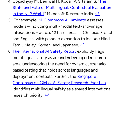
Uppadhyay M, Beniwal H, Kodali P, Sitaram S. “
The
State and Fate of Multilingual, Contextual Evaluation
in the NLP World
.” Microsoft Research India.
↩︎
For example,
MLCommons AILuminate
assesses
models – including multi-modal text-and-image
interactions – across 12 harm areas in Chinese, French
and English, with planned expansion to include Hindi,
Tamil, Malay, Korean, and Japanese.
↩︎
The International AI Safety Report
explicitly flags
multilingual safety as an underdeveloped research
area, underscoring the need for dynamic, scenario-
based testing that holds across languages and
deployment contexts. Further, the
Singapore
Consensus on Global AI Safety Research Priorities
identifies multilingual safety as a shared international
research priority.
↩︎