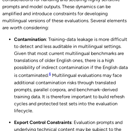
prompts and model outputs. These dynamics can be
amplified and introduce constraints for developing
multilingual versions of these evaluations. Several elements
are worth considering:
Contamination
: Training-data leakage is more difficult
to detect and less auditable in multilingual settings.
Given that most current multilingual benchmarks are
translations of older English ones, there is a high
possibility of indirect contamination if the English data
4
is contaminated.
Multilingual evaluations may face
additional contamination risks through translated
prompts, parallel corpora, and benchmark-derived
training data. It is therefore important to build refresh
cycles and protected test sets into the evaluation
lifecycle.
Export Control Constraints
: Evaluation prompts and
underlying technical content may be subject to the