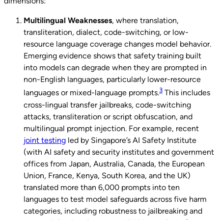
dimensions:
Multilingual
Weaknesses
, where translation,
transliteration, dialect, code-switching, or low-
resource language coverage changes model behavior.
Emerging evidence shows that safety training built
into models can degrade when they are prompted in
non-English languages, particularly lower-resource
3
languages or mixed-language prompts.
This includes
cross-lingual transfer jailbreaks, code-switching
attacks, transliteration or script obfuscation, and
multilingual prompt injection. For example, recent
joint testing
led by Singapore’s AI Safety Institute
(with AI safety and security institutes and government
offices from Japan, Australia, Canada, the European
Union, France, Kenya, South Korea, and the UK)
translated more than 6,000 prompts into ten
languages to test model safeguards across five harm
categories, including robustness to jailbreaking and