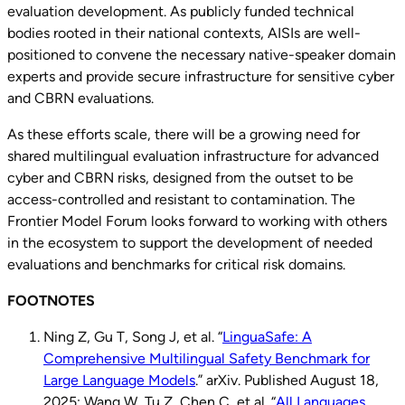
evaluation development. As publicly funded technical
bodies rooted in their national contexts, AISIs are well-
positioned to convene the necessary native-speaker domain
experts and provide secure infrastructure for sensitive cyber
and CBRN evaluations.
As these efforts scale, there will be a growing need for
shared multilingual evaluation infrastructure for advanced
cyber and CBRN risks, designed from the outset to be
access-controlled and resistant to contamination. The
Frontier Model Forum looks forward to working with others
in the ecosystem to support the development of needed
evaluations and benchmarks for critical risk domains.
FOOTNOTES
Ning Z, Gu T, Song J, et al. “
LinguaSafe: A
Comprehensive Multilingual Safety Benchmark for
Large Language Models
.” arXiv. Published August 18,
2025; Wang W, Tu Z, Chen C, et al. “
All Languages