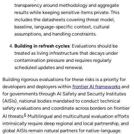
transparency around methodology and aggregate
results while keeping sensitive items private. This
includes the datasheets covering threat model,
baseline, language-specific context, cultural
assumptions, and handling constraints.
Building in refresh cycles
: Evaluations should be
treated as living infrastructure that decays under
contamination pressure and requires regularly
scheduled updates and renewal.
Building rigorous evaluations for these risks is a priority for
developers and deployers within
frontier AI frameworks
and
for governments through AI Safety and Security Institutes
(AISIs), national bodies mandated to conduct technical
safety evaluations and coordinate across borders on frontier
6
AI threats.
Multilingual and multicultural evaluation efforts
intrinsically require deep regional and local partnership, and
global AISIs remain natural partners for native-language