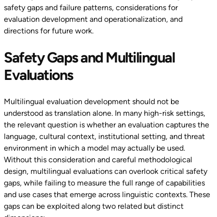
safety gaps and failure patterns, considerations for
evaluation development and operationalization, and
directions for future work.
Safety Gaps and Multilingual
Evaluations
Multilingual evaluation development should not be
understood as translation alone. In many high-risk settings,
the relevant question is whether an evaluation captures the
language, cultural context, institutional setting, and threat
environment in which a model may actually be used.
Without this consideration and careful methodological
design, multilingual evaluations can overlook critical safety
gaps, while failing to measure the full range of capabilities
and use cases that emerge across linguistic contexts. These
gaps can be exploited along two related but distinct