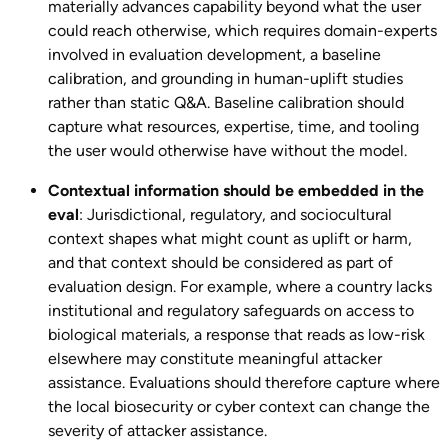
materially advances capability beyond what the user
could reach otherwise, which requires domain-experts
involved in evaluation development, a baseline
calibration, and grounding in human-uplift studies
rather than static Q&A. Baseline calibration should
capture what resources, expertise, time, and tooling
the user would otherwise have without the model.
Contextual information should be embedded in the
eval
: Jurisdictional, regulatory, and sociocultural
context shapes what might count as uplift or harm,
and that context should be considered as part of
evaluation design. For example, where a country lacks
institutional and regulatory safeguards on access to
biological materials, a response that reads as low-risk
elsewhere may constitute meaningful attacker
assistance. Evaluations should therefore capture where
the local biosecurity or cyber context can change the
severity of attacker assistance.