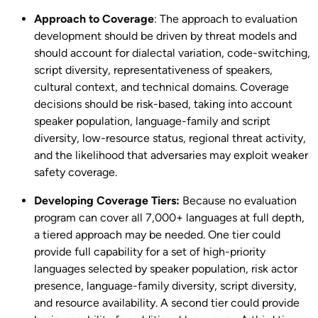
Approach to Coverage
: The approach to evaluation
development should be driven by threat models and
should account for dialectal variation, code-switching,
script diversity, representativeness of speakers,
cultural context, and technical domains. Coverage
decisions should be risk-based, taking into account
speaker population, language-family and script
diversity, low-resource status, regional threat activity,
and the likelihood that adversaries may exploit weaker
safety coverage.
Developing Coverage Tiers:
Because no evaluation
program can cover all 7,000+ languages at full depth,
a tiered approach may be needed. One tier could
provide full capability for a set of high-priority
languages selected by speaker population, risk actor
presence, language-family diversity, script diversity,
and resource availability. A second tier could provide