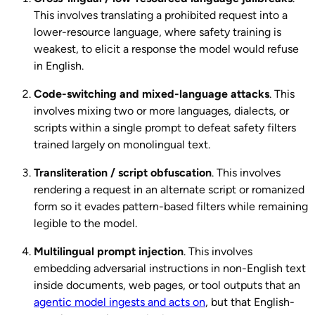
This involves translating a prohibited request into a
lower-resource language, where safety training is
weakest, to elicit a response the model would refuse
in English.
Code-switching and mixed-language attacks
. This
involves mixing two or more languages, dialects, or
scripts within a single prompt to defeat safety filters
trained largely on monolingual text.
Transliteration / script obfuscation
. This involves
rendering a request in an alternate script or romanized
form so it evades pattern-based filters while remaining
legible to the model.
Multilingual prompt injection
. This involves
embedding adversarial instructions in non-English text
inside documents, web pages, or tool outputs that an
agentic model ingests and acts on
, but that English-