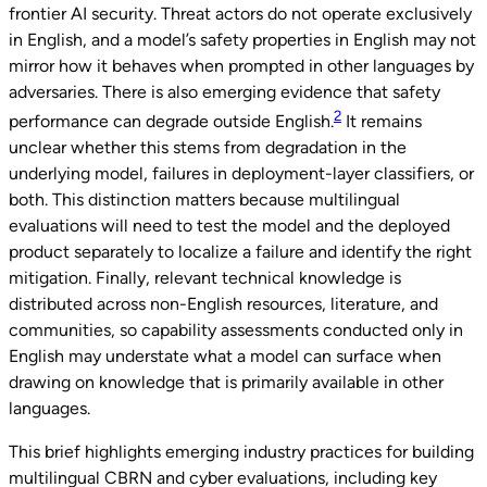
frontier AI security. Threat actors do not operate exclusively
in English, and a model’s safety properties in English may not
mirror how it behaves when prompted in other languages by
adversaries. There is also emerging evidence that safety
2
performance can degrade outside English.
It remains
unclear whether this stems from degradation in the
underlying model, failures in deployment-layer classifiers, or
both. This distinction matters because multilingual
evaluations will need to test the model and the deployed
product separately to localize a failure and identify the right
mitigation. Finally, relevant technical knowledge is
distributed across non-English resources, literature, and
communities, so capability assessments conducted only in
English may understate what a model can surface when
drawing on knowledge that is primarily available in other
languages.
This brief highlights emerging industry practices for building
multilingual CBRN and cyber evaluations, including key