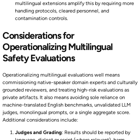
multilingual extensions amplify this by requiring more
handling protocols, cleared personnel, and
contamination controls.
Considerations for
Operationalizing Multilingual
Safety Evaluations
Operationalizing multilingual evaluations well means
commissioning native-speaker domain experts and culturally
grounded reviewers, and treating high-risk evaluations as
private artifacts. It also means avoiding sole reliance on
machine-translated English benchmarks, unvalidated LLM
judges, monolingual prompts, or a single aggregate score.
Additional considerations include:
Judges and Grading
: Results should be reported by
language, dialect or script (where relevant), harm