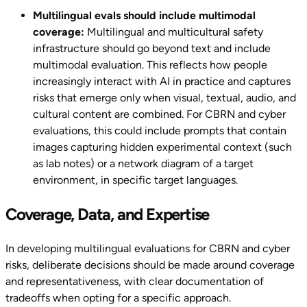
Multilingual evals should include multimodal
coverage:
Multilingual and multicultural safety
infrastructure should go beyond text and include
multimodal evaluation. This reflects how people
increasingly interact with AI in practice and captures
risks that emerge only when visual, textual, audio, and
cultural content are combined. For CBRN and cyber
evaluations, this could include prompts that contain
images capturing hidden experimental context (such
as lab notes) or a network diagram of a target
environment, in specific target languages.
Coverage, Data, and Expertise
In developing multilingual evaluations for CBRN and cyber
risks, deliberate decisions should be made around coverage
and representativeness, with clear documentation of
tradeoffs when opting for a specific approach.