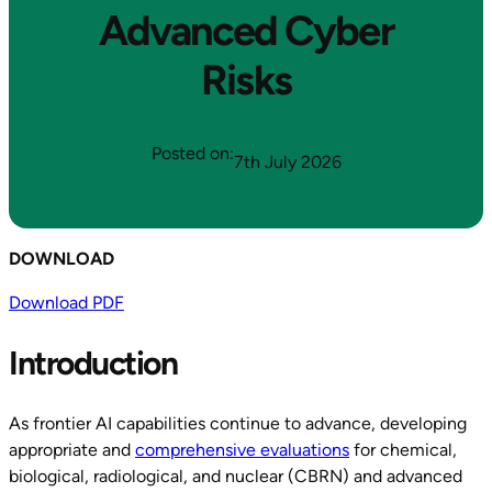
Advanced Cyber
Risks
Posted on:
7th July 2026
DOWNLOAD
Download PDF
Introduction
As frontier AI capabilities continue to advance, developing
appropriate and
comprehensive evaluations
for chemical,
biological, radiological, and nuclear (CBRN) and advanced