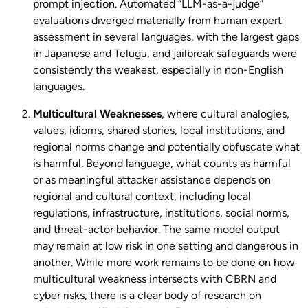
prompt injection. Automated “LLM-as-a-judge”
evaluations diverged materially from human expert
assessment in several languages, with the largest gaps
in Japanese and Telugu, and jailbreak safeguards were
consistently the weakest, especially in non-English
languages.
Multicultural
Weaknesses
, where cultural analogies,
values, idioms, shared stories, local institutions, and
regional norms change and potentially obfuscate what
is harmful. Beyond language, what counts as harmful
or as meaningful attacker assistance depends on
regional and cultural context, including local
regulations, infrastructure, institutions, social norms,
and threat-actor behavior. The same model output
may remain at low risk in one setting and dangerous in
another. While more work remains to be done on how
multicultural weakness intersects with CBRN and
cyber risks, there is a clear body of research on