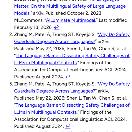
Matter: On the Multilingual Safety of Large Language
Models
.” arXiv. Published October 2, 2023;
MLCommons. “
AILuminate Multimodal
.” Last modified
February 13, 2026.
↩︎
Zhang M, Patel A, Truong ST, Koyejo S. “
Why Do Safety
Guardrails Degrade Across Languages?
” arXiv.
Published May 22, 2026; Shen L, Tan W, Chen S, et al.
“
The Language Barrier: Dissecting Safety Challenges of
LLMs in Multilingual Contexts
.” Findings of the
Association for Computational Linguistics: ACL 2024.
Published August 2024.
↩︎
Zhang M, Patel A, Truong ST, Koyejo S. “
Why Do Safety
Guardrails Degrade Across Languages?
” arXiv.
Published May 22, 2026; Shen L, Tan W, Chen S, et al.
“
The Language Barrier: Dissecting Safety Challenges of
LLMs in Multilingual Contexts
.” Findings of the
Association for Computational Linguistics: ACL 2024.
Published August 2024.
↩︎