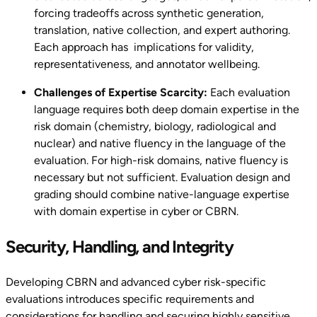
forcing tradeoffs across synthetic generation,
translation, native collection, and expert authoring.
Each approach has implications for validity,
representativeness, and annotator wellbeing.
Challenges of Expertise Scarcity:
Each evaluation
language requires both deep domain expertise in the
risk domain (chemistry, biology, radiological and
nuclear) and native fluency in the language of the
evaluation. For high-risk domains, native fluency is
necessary but not sufficient. Evaluation design and
grading should combine native-language expertise
with domain expertise in cyber or CBRN.
Security, Handling, and Integrity
Developing CBRN and advanced cyber risk-specific
evaluations introduces specific requirements and
considerations for handling and securing highly sensitive