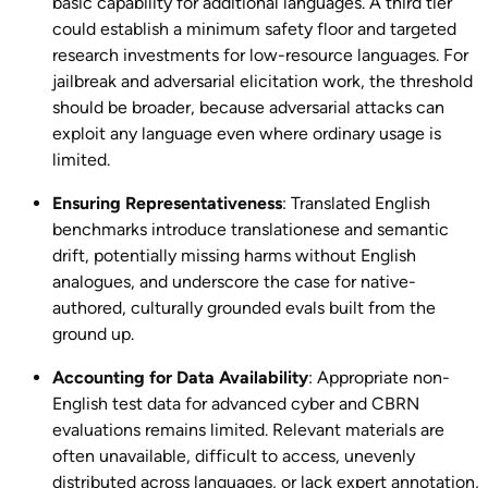
basic capability for additional languages. A third tier
could establish a minimum safety floor and targeted
research investments for low-resource languages. For
jailbreak and adversarial elicitation work, the threshold
should be broader, because adversarial attacks can
exploit any language even where ordinary usage is
limited.
Ensuring Representativeness
: Translated English
benchmarks introduce translationese and semantic
drift, potentially missing harms without English
analogues, and underscore the case for native-
authored, culturally grounded evals built from the
ground up.
Accounting for Data Availability
: Appropriate non-
English test data for advanced cyber and CBRN
evaluations remains limited. Relevant materials are
often unavailable, difficult to access, unevenly
distributed across languages, or lack expert annotation,