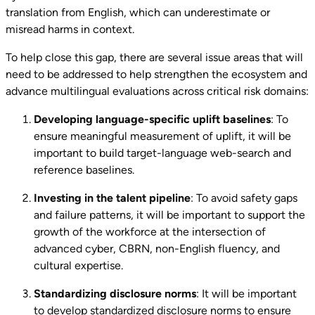
translation from English, which can underestimate or
misread harms in context.
To help close this gap, there are several issue areas that will
need to be addressed to help strengthen the ecosystem and
advance multilingual evaluations across critical risk domains:
Developing language-specific uplift baselines
: To
ensure meaningful measurement of uplift, it will be
important to build target-language web-search and
reference baselines.
Investing in the talent pipeline
: To avoid safety gaps
and failure patterns, it will be important to support the
growth of the workforce at the intersection of
advanced cyber, CBRN, non-English fluency, and
cultural expertise.
Standardizing disclosure norms
: It will be important
to develop standardized disclosure norms to ensure